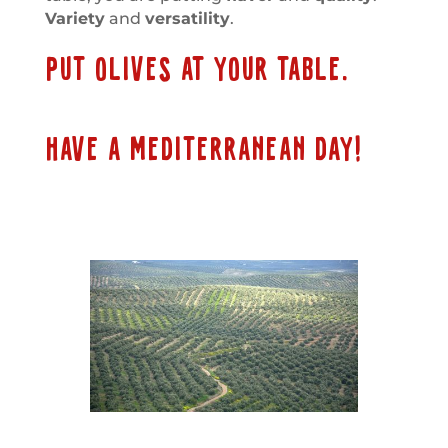
Variety
and
versatility
.
PUT OLIVES AT YOUR TABLE.
HAVE A MEDITERRANEAN DAY!