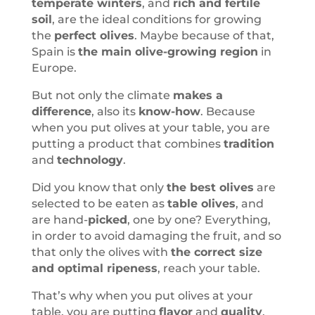
temperate winters
, and
rich and fertile
soil
, are the ideal conditions for growing
the
perfect olives
. Maybe because of that,
Spain is
the main olive-growing region
in
Europe.
But not only the climate
makes a
difference
, also its
know-how
. Because
when you put olives at your table, you are
putting a product that combines
tradition
and
technology
.
Did you know that only
the best olives
are
selected to be eaten as
table olives
, and
are hand-
picked
, one by one? Everything,
in order to avoid damaging the fruit, and so
that only the olives with
the correct size
and optimal ripeness
, reach your table.
That’s why when you put olives at your
table, you are putting
flavor
and
quality
.