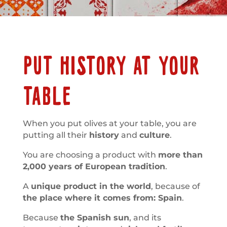
PUT HISTORY AT YOUR
TABLE
When you put olives at your table, you are
putting all their
history
and
culture
.
You are choosing a product with
more than
2,000 years of European tradition
.
A
unique product in the world
, because of
the place where it comes from: Spain
.
Because
the Spanish sun
, and its