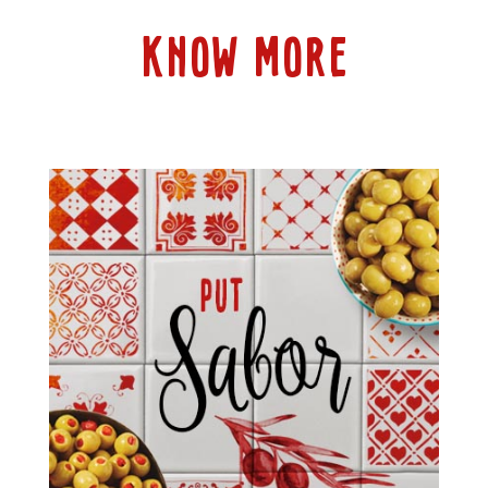
KNOW MORE