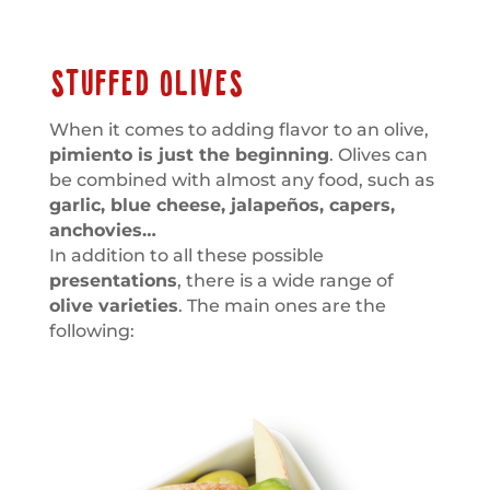
STUFFED OLIVES
When it comes to adding flavor to an olive,
pimiento is just the beginning
. Olives can
be combined with almost any food, such as
garlic, blue cheese, jalapeños, capers,
anchovies…
In addition to all these possible
presentations
, there is a wide range of
olive varieties
. The main ones are the
following: