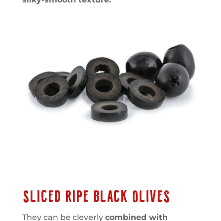
SLICED RIPE BLACK OLIVES
They can be cleverly
combined with