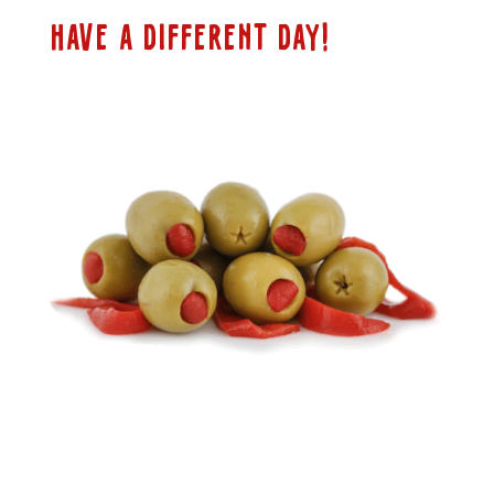
HAVE A DIFFERENT DAY!