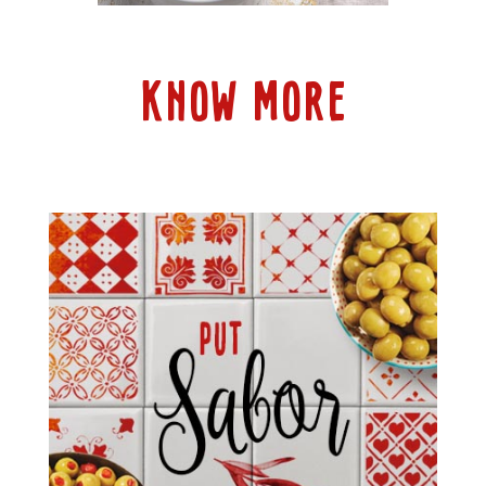
KNOW MORE