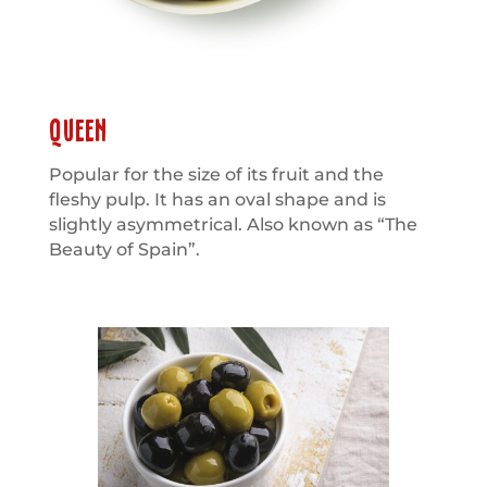
QUEEN
Popular for the size of its fruit and the
fleshy pulp. It has an oval shape and is
slightly asymmetrical. Also known as “The
Beauty of Spain”.