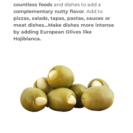
countless foods
and dishes to add a
complementary nutty flavor
. Add to
pizzas, salads, tapas, pastas, sauces or
meat dishes…Make dishes more intense
by adding European Olives like
Hojiblanca.