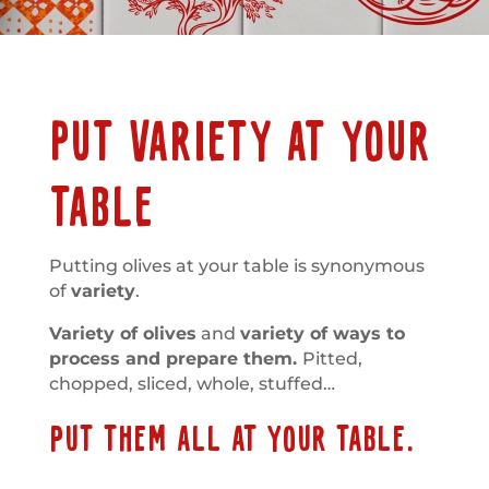
PUT VARIETY AT YOUR
TABLE
Putting olives at your table is synonymous
of
variety
.
Variety of olives
and
variety of ways to
process and prepare them.
Pitted,
chopped, sliced, whole, stuffed…
PUT THEM ALL AT YOUR TABLE.