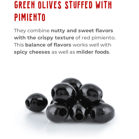
GREEN OLIVES STUFFED WITH
PIMIENTO
They combine
nutty and sweet flavors
with the crispy texture
of red pimiento.
This
balance of flavors
works well with
spicy cheeses
as well as
milder foods
.