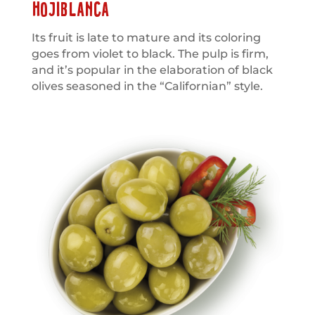
HOJIBLANCA
Its fruit is late to mature and its coloring
goes from violet to black. The pulp is firm,
and it’s popular in the elaboration of black
olives seasoned in the “Californian” style.