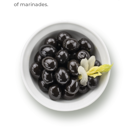
of marinades.