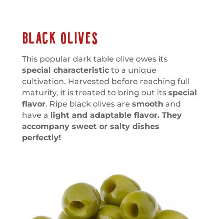
BLACK OLIVES
This popular dark table olive owes its
special characteristic
to a unique
cultivation. Harvested before reaching full
maturity, it is treated to bring out its
special
flavor
. Ripe black olives are
smooth
and
have a
light and adaptable flavor. They
accompany sweet or salty dishes
perfectly!