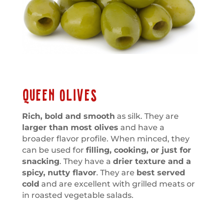
QUEEN OLIVES
Rich, bold and smooth
as silk. They are
larger than most olives
and have a
broader flavor profile. When minced, they
can be used for
filling, cooking, or just for
snacking
. They have a
drier texture and a
spicy, nutty flavor
. They are
best served
cold
and are excellent with grilled meats or
in roasted vegetable salads.