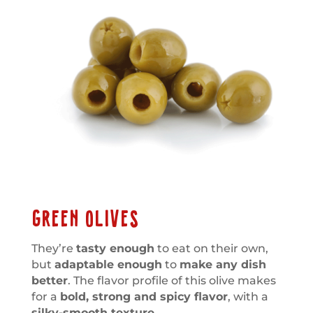
GREEN OLIVES
They’re
tasty enough
to eat on their own,
but
adaptable enough
to
make any dish
better
. The flavor profile of this olive makes
for a
bold, strong and spicy flavor
, with a
silky-smooth texture.