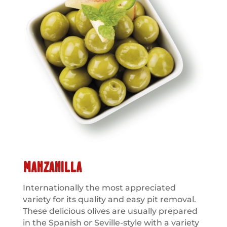
MANZANILLA
Internationally the most appreciated
variety for its quality and easy pit removal.
These delicious olives are usually prepared
in the Spanish or Seville-style with a variety