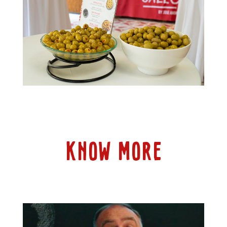
KNOW MORE