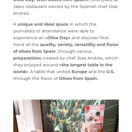
Jaleo restaurant owned by the Spanish chef José
Andrés.
A
unique and ideal space
in which the
journalists in attendance were able to
experience an
«Olive Day»
and discover first-
hand all the
quality, variety, versatility and flavor
of olives from Spain
, through various
preparations
created by chef José Andrés, which
they enjoyed around
«the longest table in the
world»
. A table that united
Europe
and the
U.S.
through the flavor of
Olives from Spain.