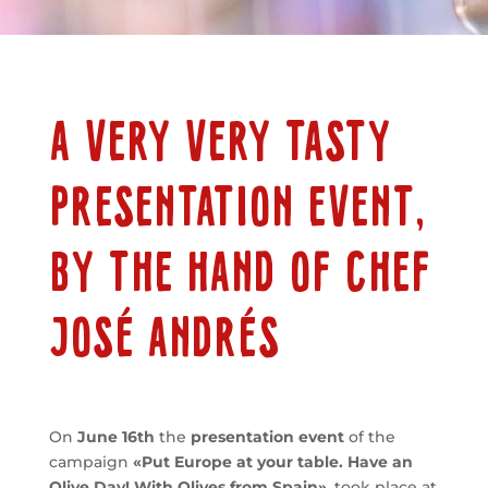
A VERY VERY TASTY
PRESENTATION EVENT,
BY THE HAND OF CHEF
JOSÉ ANDRÉS
On
June 16th
the
presentation event
of the
campaign
«Put Europe at your table. Have an
Olive Day! With Olives from Spain»
, took place at