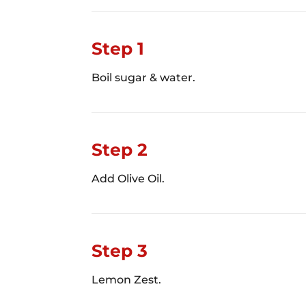
Step 1
Boil sugar & water.
Step 2
Add Olive Oil.
Step 3
Lemon Zest.