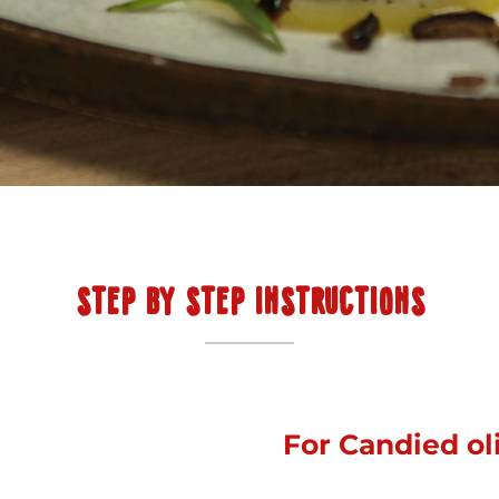
STEP BY STEP INSTRUCTIONS
For Candied ol