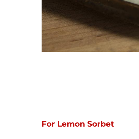
For Lemon Sorbet