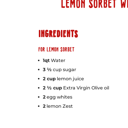
LEMON SORBET W
INGREDIENTS
FOR LEMON SORBET
1qt
Water
3 ½
cup sugar
2 cup
lemon juice
2 ½ cup
Extra Virgin Olive oil
2
egg whites
2
lemon Zest