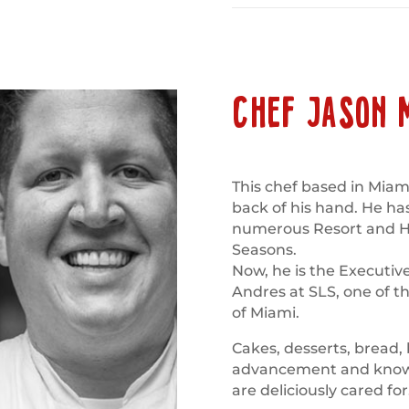
CHEF JASON 
This chef based in Miami
back of his hand. He ha
numerous Resort and Hot
Seasons.
Now, he is the Executiv
Andres at SLS, one of th
of Miami.
Cakes, desserts, bread,
advancement and knowle
are deliciously cared for