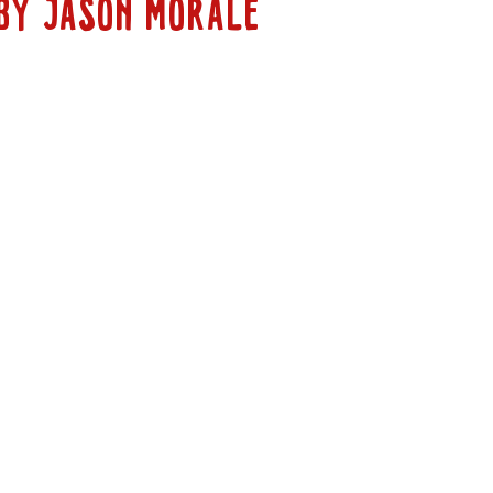
BY JASON MORALE