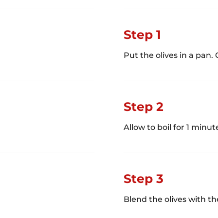
Step 1
Put the olives in a pan. 
Step 2
Allow to boil for 1 minut
Step 3
Blend the olives with th