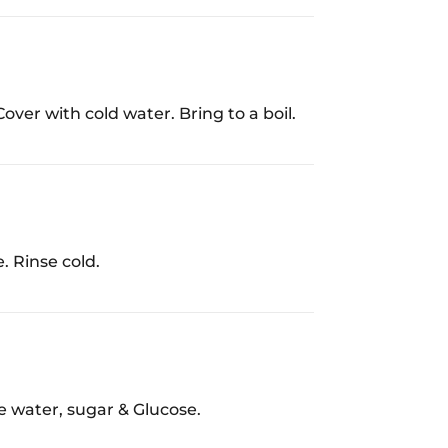
Cover with cold water. Bring to a boil.
e. Rinse cold.
e water, sugar & Glucose.