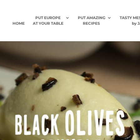
PUT EUROPE
PUT AMAZING
TASTY ME
HOME
AT YOUR TABLE
RECIPES
by J