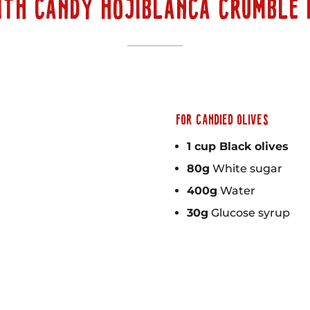
ITH CANDY HOJIBLANCA CRUMBLE 
FOR CANDIED OLIVES
1 cup Black olives
80g
White sugar
400g
Water
30g
Glucose syrup