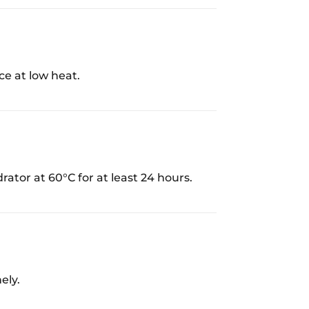
ce at low heat.
rator at 60°C for at least 24 hours.
ely.