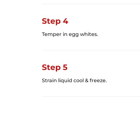
Step 4
Temper in egg whites.
Step 5
Strain liquid cool & freeze.