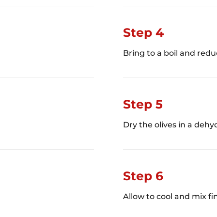
Step 4
Bring to a boil and redu
Step 5
Dry the olives in a dehyd
Step 6
Allow to cool and mix fin