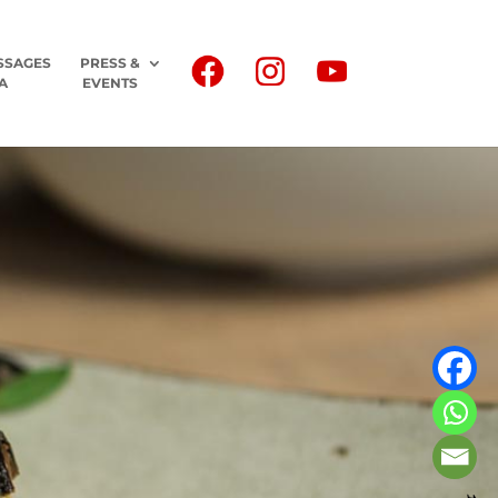
SSAGES
PRESS &
A
EVENTS