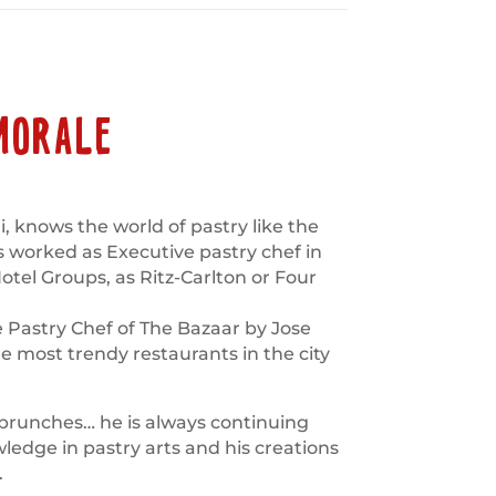
MORALE
, knows the world of pastry like the
s worked as Executive pastry chef in
el Groups, as Ritz-Carlton or Four
e Pastry Chef of The Bazaar by Jose
e most trendy restaurants in the city
 brunches… he is always continuing
dge in pastry arts and his creations
.