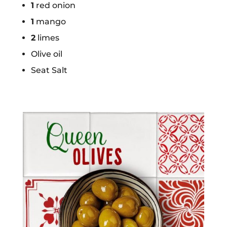
1
red onion
1
mango
2
limes
Olive oil
Seat Salt