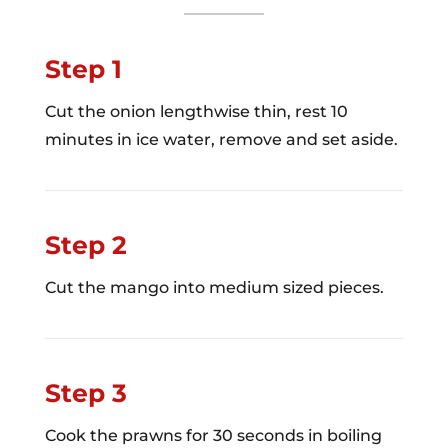
Step 1
Cut the onion lengthwise thin, rest 10
minutes in ice water, remove and set aside.
Step 2
Cut the mango into medium sized pieces.
Step 3
Cook the prawns for 30 seconds in boiling