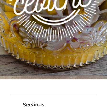
Servings