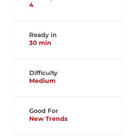
4
Ready in
30 min
Difficulty
Medium
Good For
New Trends