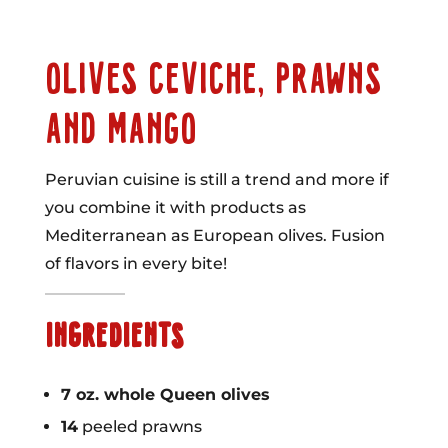
OLIVES CEVICHE, PRAWNS
AND MANGO
Peruvian cuisine is still a trend and more if
you combine it with products as
Mediterranean as European olives. Fusion
of flavors in every bite!
INGREDIENTS
7 oz. whole Queen olives
14
peeled prawns