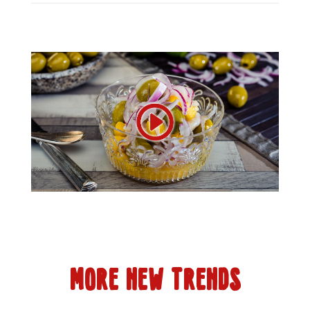
MORE NEW TRENDS