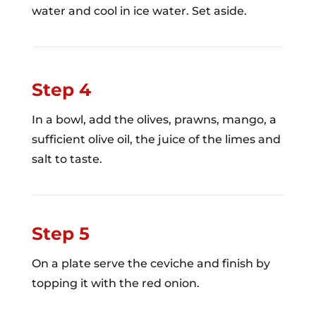
water and cool in ice water. Set aside.
Step 4
In a bowl, add the olives, prawns, mango, a
sufficient olive oil, the juice of the limes and
salt to taste.
Step 5
On a plate serve the ceviche and finish by
topping it with the red onion.