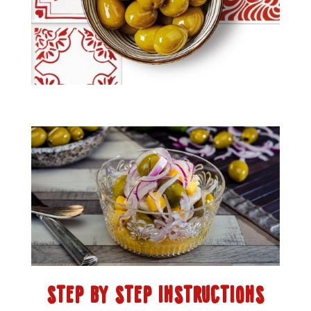
STEP BY STEP INSTRUCTIONS