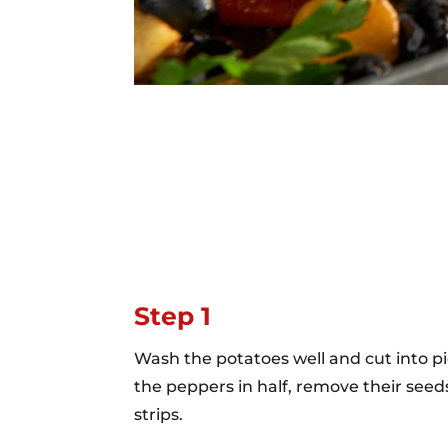
Step 1
Wash the potatoes well and cut into pi
the peppers in half, remove their seed
strips.