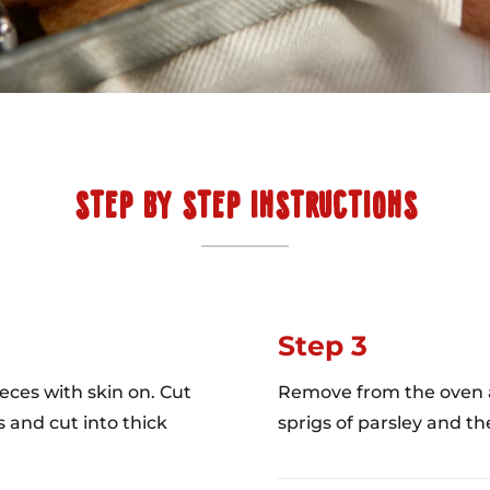
STEP BY STEP INSTRUCTIONS
Step 3
eces with skin on. Cut
Remove from the oven an
s and cut into thick
sprigs of parsley and the