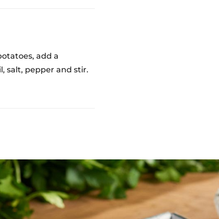
potatoes, add a
, salt, pepper and stir.