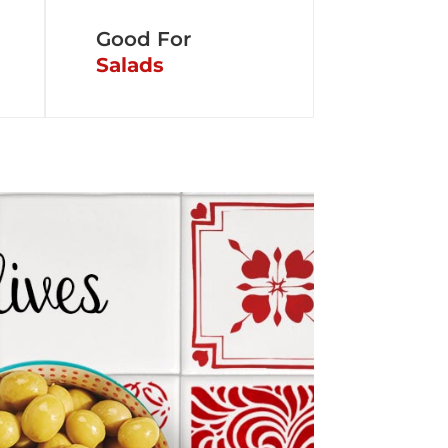
Good For
Salads