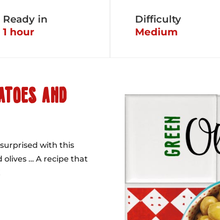
Ready in
Difficulty
1 hour
Medium
ATOES AND
surprised with this
 olives … A recipe that
!