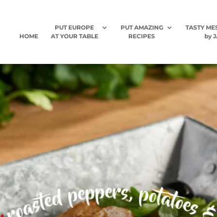
PUT EUROPE
PUT AMAZING
TASTY ME
HOME
AT YOUR TABLE
RECIPES
by J