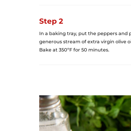
Step 2
In a baking tray, put the peppers and 
generous stream of extra virgin olive oil
Bake at 350ºF for 50 minutes.