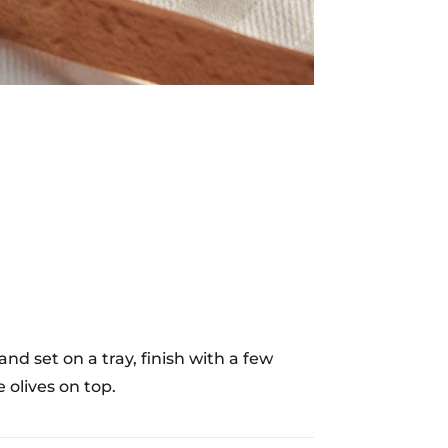
d set on a tray, finish with a few
 olives on top.