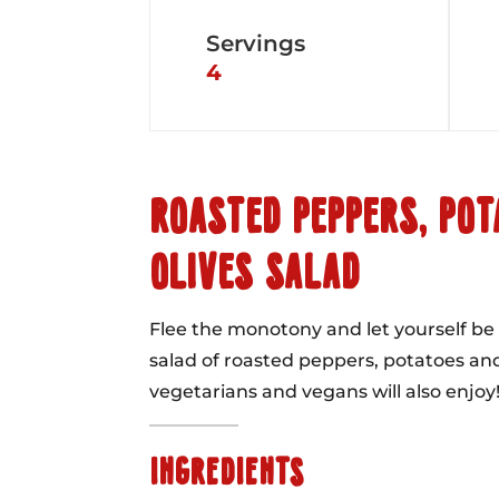
Servings
4
ROASTED PEPPERS, POT
OLIVES SALAD
Flee the monotony and let yourself be 
salad of roasted peppers, potatoes and
vegetarians and vegans will also enjoy
INGREDIENTS