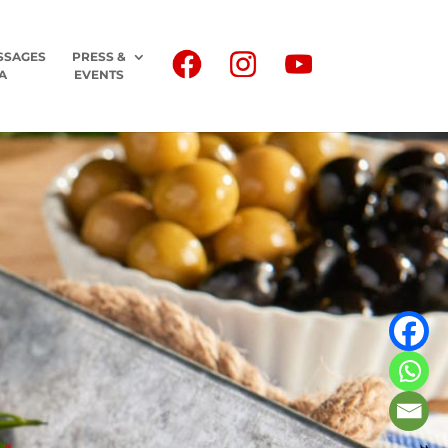
SSAGES
PRESS &
A
EVENTS