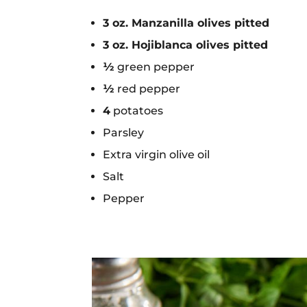
3 oz. Manzanilla olives pitted
3 oz. Hojiblanca olives pitted
½
green pepper
½
red pepper
4
potatoes
Parsley
Extra virgin olive oil
Salt
Pepper