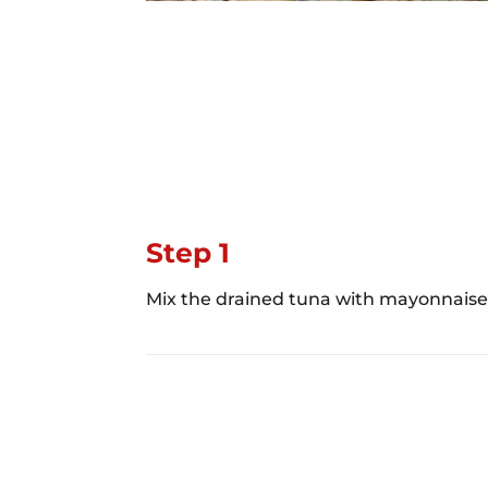
Step 1
Mix the drained tuna with mayonnaise