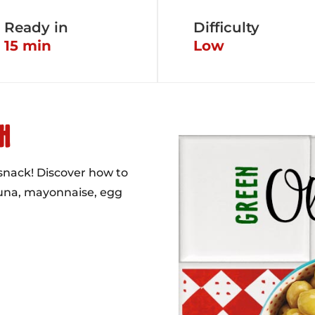
Ready in
Difficulty
15 min
Low
H
 snack! Discover how to
tuna, mayonnaise, egg