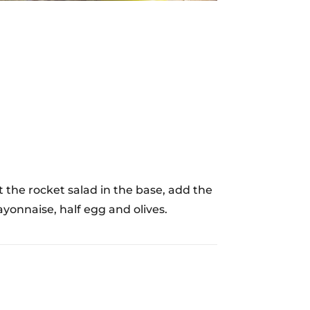
the rocket salad in the base, add the
yonnaise, half egg and olives.