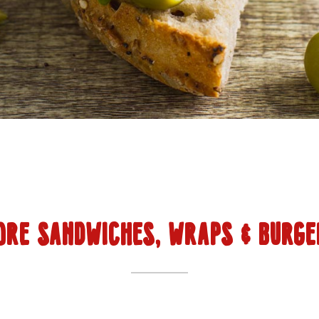
ORE SANDWICHES, WRAPS & BURGE