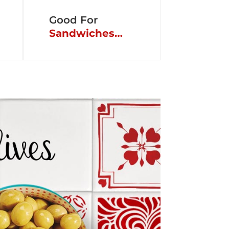
Good For
Sandwiches…