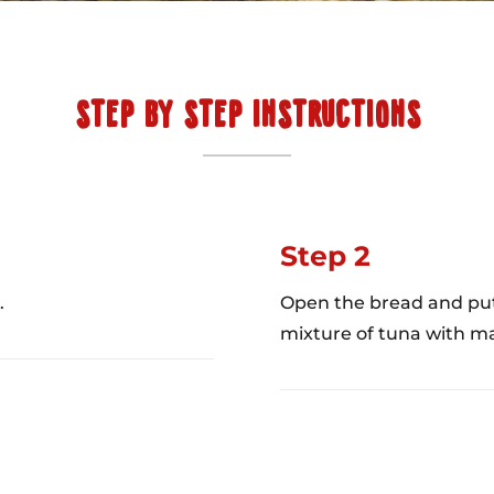
STEP BY STEP INSTRUCTIONS
Step 2
.
Open the bread and put 
mixture of tuna with ma