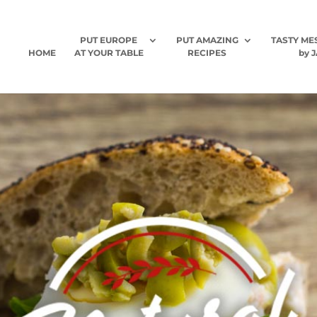
PUT EUROPE
PUT AMAZING
TASTY ME
HOME
AT YOUR TABLE
RECIPES
by J