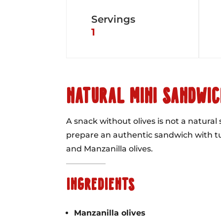
Servings
1
NATURAL MINI SANDWIC
A snack without olives is not a natural
prepare an authentic sandwich with 
and Manzanilla olives.
INGREDIENTS
Manzanilla olives