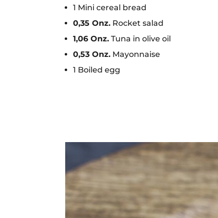
1 Mini cereal bread
0,35 Onz.
Rocket salad
1,06 Onz.
Tuna in olive oil
0,53 Onz.
Mayonnaise
1 Boiled egg