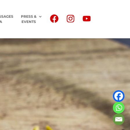
SSAGES
PRESS &
A
EVENTS