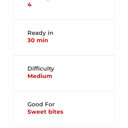
4
Ready in
30 min
Difficulty
Medium
Good For
Sweet bites