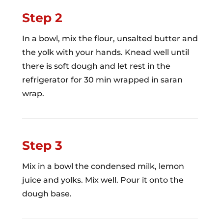
Step 2
In a bowl, mix the flour, unsalted butter and
the yolk with your hands. Knead well until
there is soft dough and let rest in the
refrigerator for 30 min wrapped in saran
wrap.
Step 3
Mix in a bowl the condensed milk, lemon
juice and yolks. Mix well. Pour it onto the
dough base.