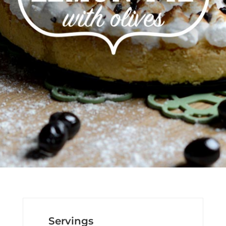
Servings