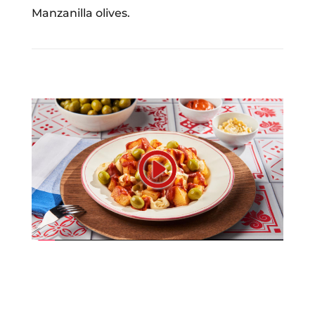
Manzanilla olives.