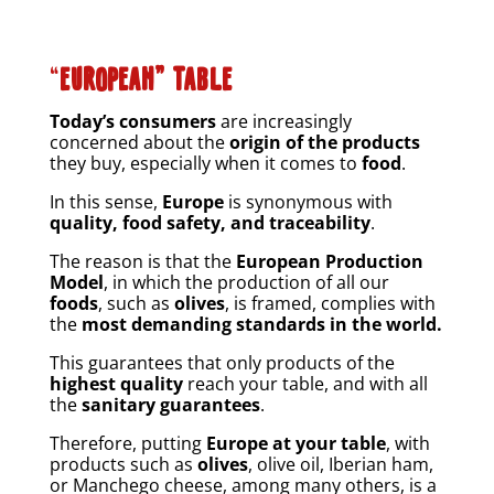
“
EUROPEAN” TABLE
Today’s consumers
are increasingly
concerned about the
origin of the products
they buy, especially when it comes to
food
.
In this sense,
Europe
is synonymous with
quality, food safety, and traceability
.
The reason is that the
European Production
Model
, in which the production of all our
foods
, such as
olives
, is framed, complies with
the
most demanding standards in the world.
This guarantees that only products of the
highest quality
reach your table, and with all
the
sanitary guarantees
.
Therefore, putting
Europe at your table
, with
products such as
olives
, olive oil, Iberian ham,
or Manchego cheese, among many others, is a