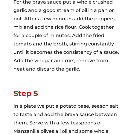
For the brava sauce put a whole crushed
garlic and a good stream of oil in a pan or
pot. After a few minutes add the peppers,
mix and add the rice flour. Cook together
for a couple of minutes. Add the fried
tomato and the broth, stirring constantly
until it becomes the consistency of a sauce.
Add the vinegar and mix, remove from
heat and discard the garlic.
Step 5
In a plate we put a potato base, season salt
to taste and add the brava sauce between
them. Serve with a few teaspoons of
Manzanilla olives ali oli and some whole