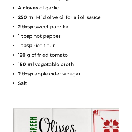
4 cloves
of garlic
250 ml
Mild olive oil for ali oli sauce
2 tbsp
sweet paprika
1 tbsp
hot pepper
1 tbsp
rice flour
120 g
of fried tomato
150 ml
vegetable broth
2 tbsp
apple cider vinegar
Salt