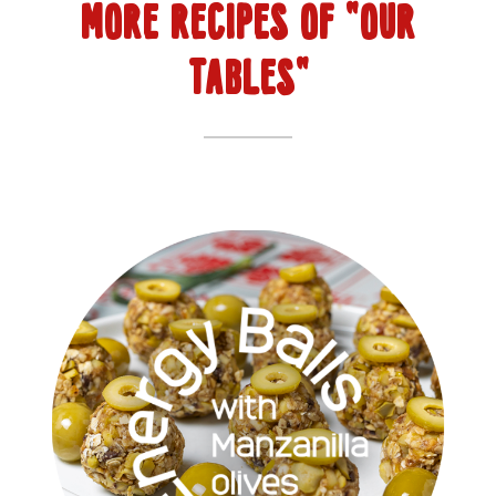
MORE RECIPES OF "OUR
TABLES"