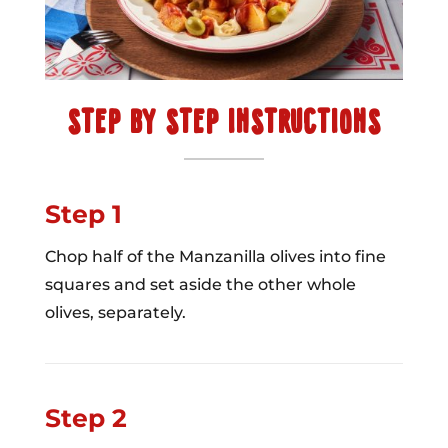
STEP BY STEP INSTRUCTIONS
Step 1
Chop half of the Manzanilla olives into fine
squares and set aside the other whole
olives, separately.
Step 2