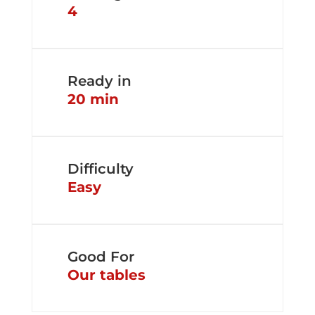
4
Ready in
20 min
Difficulty
Easy
Good For
Our tables