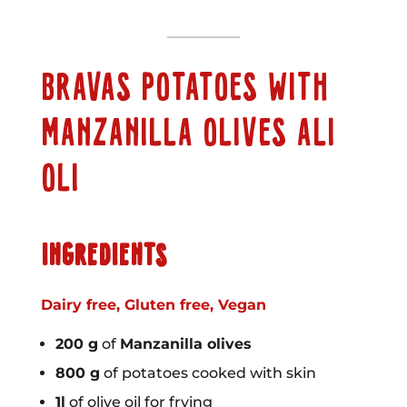
BRAVAS POTATOES WITH
MANZANILLA OLIVES ALI
OLI
INGREDIENTS
Dairy free, Gluten free, Vegan
200 g
of
Manzanilla olives
800 g
of potatoes cooked with skin
1l
of olive oil for frying