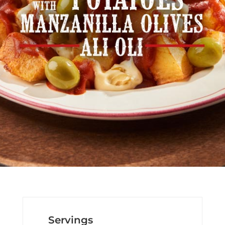
Servings