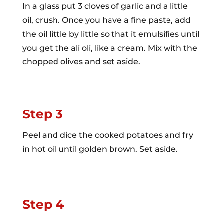
In a glass put 3 cloves of garlic and a little
oil, crush. Once you have a fine paste, add
the oil little by little so that it emulsifies until
you get the ali oli, like a cream. Mix with the
chopped olives and set aside.
Step 3
Peel and dice the cooked potatoes and fry
in hot oil until golden brown. Set aside.
Step 4