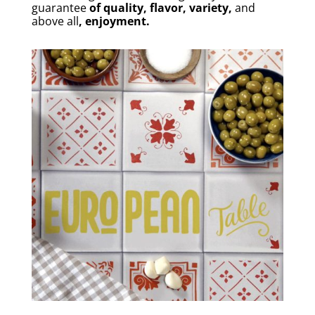
guarantee
of quality, flavor, variety,
and
above all
, enjoyment.