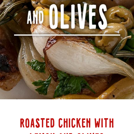
ROASTED CHICKEN WITH