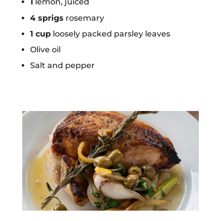
1
lemon, juiced
4 sprigs
rosemary
1 cup
loosely packed parsley leaves
Olive oil
Salt and pepper