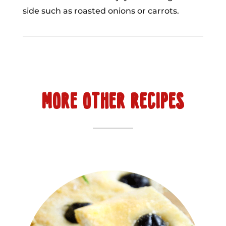
side such as roasted onions or carrots.
MORE OTHER RECIPES