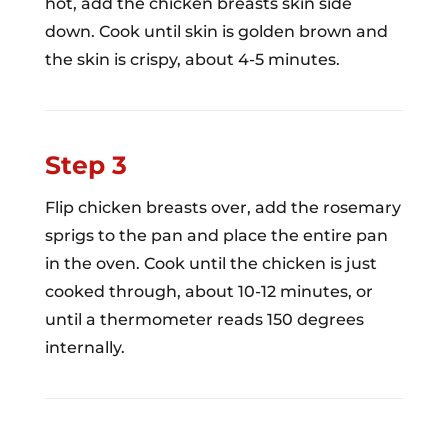
hot, add the chicken breasts skin side
down. Cook until skin is golden brown and
the skin is crispy, about 4-5 minutes.
Step 3
Flip chicken breasts over, add the rosemary
sprigs to the pan and place the entire pan
in the oven. Cook until the chicken is just
cooked through, about 10-12 minutes, or
until a thermometer reads 150 degrees
internally.