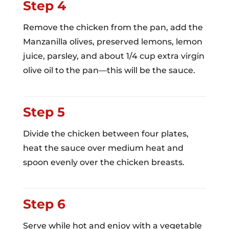
Step 4
Remove the chicken from the pan, add the
Manzanilla olives, preserved lemons, lemon
juice, parsley, and about 1/4 cup extra virgin
olive oil to the pan—this will be the sauce.
Step 5
Divide the chicken between four plates,
heat the sauce over medium heat and
spoon evenly over the chicken breasts.
Step 6
Serve while hot and enjoy with a vegetable