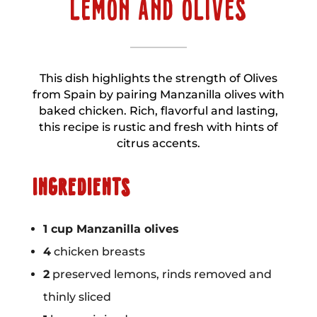
LEMON AND OLIVES
This dish highlights the strength of Olives
from Spain by pairing Manzanilla olives with
baked chicken. Rich, flavorful and lasting,
this recipe is rustic and fresh with hints of
citrus accents.
INGREDIENTS
1 cup Manzanilla olives
4
chicken breasts
2
preserved lemons, rinds removed and
thinly sliced