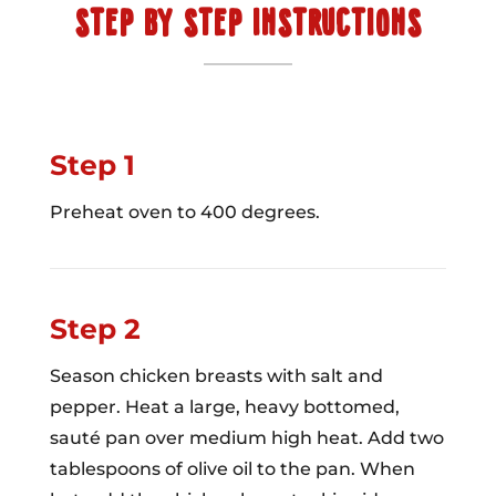
STEP BY STEP INSTRUCTIONS
Step 1
Preheat oven to 400 degrees.
Step 2
Season chicken breasts with salt and
pepper. Heat a large, heavy bottomed,
sauté pan over medium high heat. Add two
tablespoons of olive oil to the pan. When