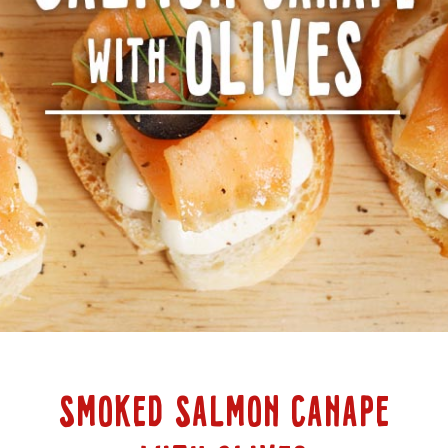
SMOKED SALMON CANAPE