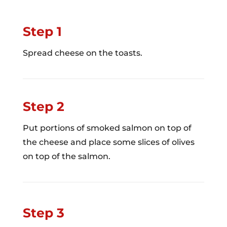
Step 1
Spread cheese on the toasts.
Step 2
Put portions of smoked salmon on top of
the cheese and place some slices of olives
on top of the salmon.
Step 3