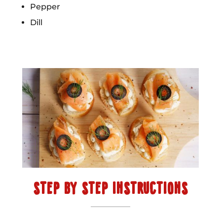
Pepper
Dill
STEP BY STEP INSTRUCTIONS