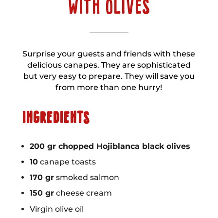
WITH OLIVES
Surprise your guests and friends with these
delicious canapes. They are sophisticated
but very easy to prepare. They will save you
from more than one hurry!
INGREDIENTS
200 gr chopped Hojiblanca black olives
10
canape toasts
170 gr
smoked salmon
150 gr
cheese cream
Virgin olive oil