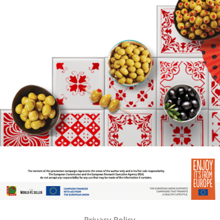
Privacy Policy