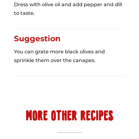
Dress with olive oil and add pepper and dill
to taste.
Suggestion
You can grate more black olives and
sprinkle them over the canapes.
MORE OTHER RECIPES